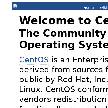
Home
Wiki
Welcome to C
The Community 
Operating Syst
CentOS
is an Enterpris
derived from sources f
public by Red Hat, Inc
Linux. CentOS conform
vendors redistribution