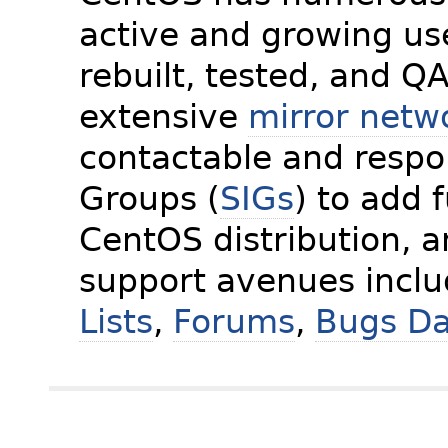
active and growing us
rebuilt, tested, and Q
extensive
mirror netw
contactable and respon
Groups (
SIGs
) to add 
CentOS distribution, 
support avenues incl
Lists
,
Forums
,
Bugs D