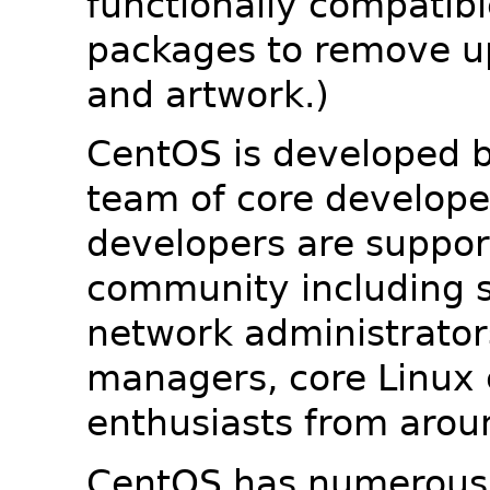
functionally compatib
packages to remove u
and artwork.)
CentOS is developed b
team of core developer
developers are suppor
community including s
network administrators
managers, core Linux 
enthusiasts from arou
CentOS has numerous 