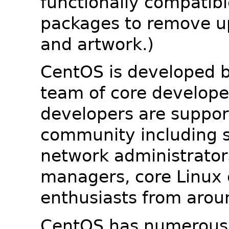
functionally compatib
packages to remove u
and artwork.)
CentOS is developed b
team of core developer
developers are suppor
community including s
network administrators
managers, core Linux 
enthusiasts from arou
CentOS has numerous 