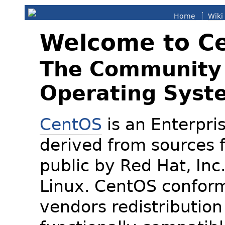
Home
Wiki
Welcome to C
The Community 
Operating Syst
CentOS
is an Enterpris
derived from sources f
public by Red Hat, Inc
Linux. CentOS conform
vendors redistribution