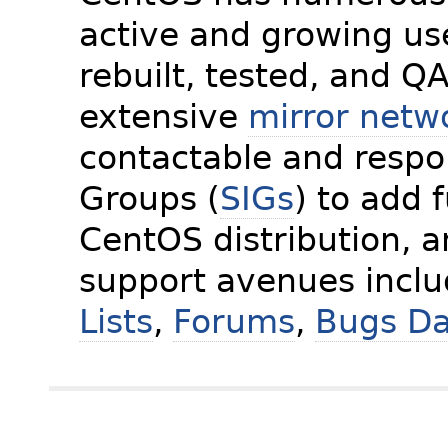
active and growing us
rebuilt, tested, and Q
extensive
mirror netw
contactable and respon
Groups (
SIGs
) to add 
CentOS distribution, 
support avenues incl
Lists
,
Forums
,
Bugs D