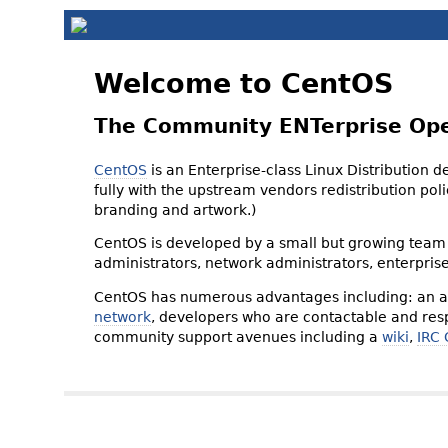
Welcome to CentOS
The Community ENTerprise Op
CentOS
is an Enterprise-class Linux Distribution 
fully with the upstream vendors redistribution p
branding and artwork.)
CentOS is developed by a small but growing team 
administrators, network administrators, enterpris
CentOS has numerous advantages including: an ac
network
, developers who are contactable and resp
community support avenues including a
wiki
,
IRC 