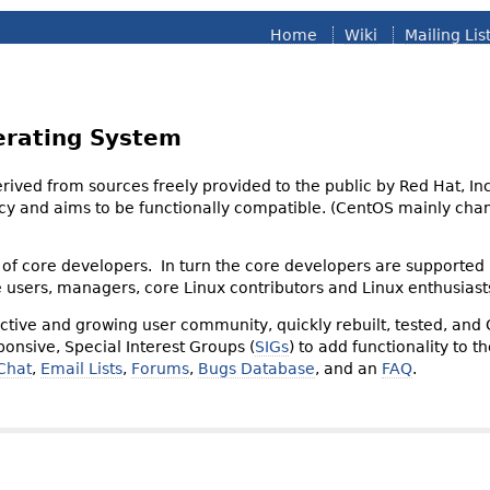
Home
Wiki
Mailing Lis
erating System
derived from sources freely provided to the public by Red Hat, I
olicy and aims to be functionally compatible. (CentOS mainly 
of core developers. In turn the core developers are supported
e users, managers, core Linux contributors and Linux enthusiast
tive and growing user community, quickly rebuilt, tested, and
onsive, Special Interest Groups (
SIGs
) to add functionality to 
Chat
,
Email Lists
,
Forums
,
Bugs Database
, and an
FAQ
.