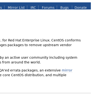
ts
Mirror List
IRC
Forums
Bugs
Donate
nc. for Red Hat Enterprise Linux. CentOS conforms
changes packages to remove upstream vendor
 by an active user community including system
s from around the world.
 QA'ed errata packages, an extensive
mirror
the core CentOS distribution, and multiple