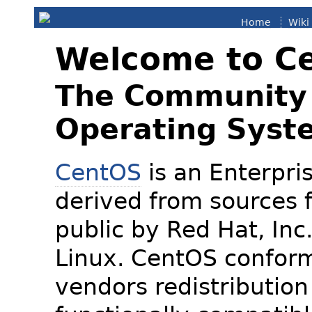
Home
Wiki
Welcome to C
The Community 
Operating Syst
CentOS
is an Enterpris
derived from sources f
public by Red Hat, Inc
Linux. CentOS conform
vendors redistribution