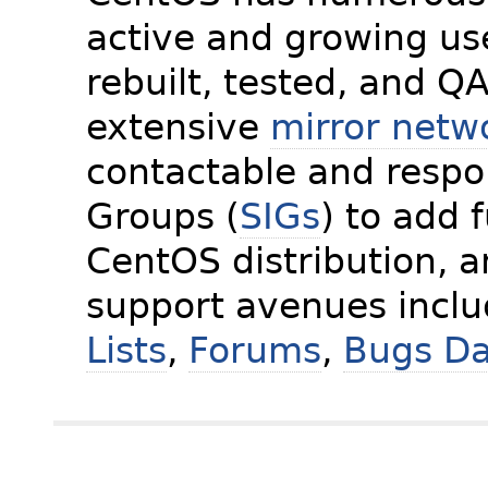
active and growing us
rebuilt, tested, and Q
extensive
mirror netw
contactable and respon
Groups (
SIGs
) to add 
CentOS distribution, 
support avenues incl
Lists
,
Forums
,
Bugs D