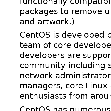
functionally compatib
packages to remove u
and artwork.)
CentOS is developed b
team of core developer
developers are suppor
community including s
network administrators
managers, core Linux 
enthusiasts from arou
CentOS has numerous 